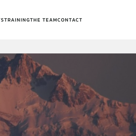
TS
TRAINING
THE TEAM
CONTACT