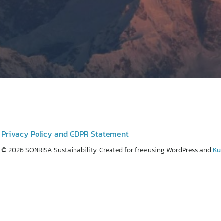
Privacy Policy and GDPR Statement
© 2026 SONRISA Sustainability. Created for free using WordPress and
Ku