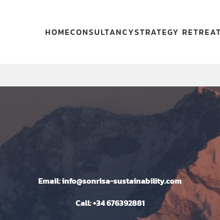
HOME
CONSULTANCY
STRATEGY RETREA
Email: info@sonrisa-sustainability.com
Call: +34 676392881